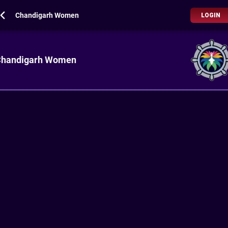
Chandigarh Women
LOGIN
handigarh Women