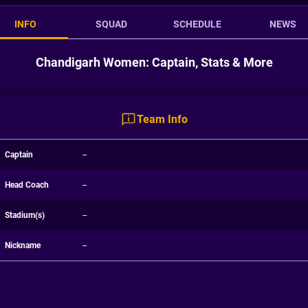
INFO
SQUAD
SCHEDULE
NEWS
Chandigarh Women: Captain, Stats & More
Team Info
Captain
--
Head Coach
--
Stadium(s)
--
Nickname
--