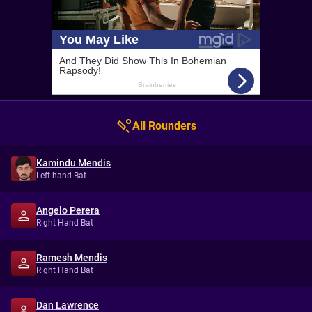
All Rounders
Kamindu Mendis
Left hand Bat
Angelo Perera
Right Hand Bat
Ramesh Mendis
Right Hand Bat
Dan Lawrence