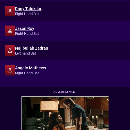
Rony Talukdar
Right Hand Bat
Jason Roy
Right Hand Bat
Najibullah Zadran
Left hand Bat
Angelo Mathews
Right Hand Bat
ADVERTISEMENT