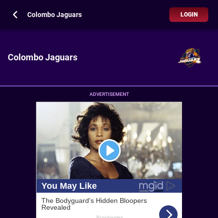
Colombo Jaguars
LOGIN
Colombo Jaguars
ADVERTISEMENT