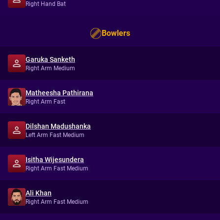
Right Hand Bat
Bowlers
Garuka Sanketh
Right Arm Medium
Matheesha Pathirana
Right Arm Fast
Dilshan Madushanka
Left Arm Fast Medium
Isitha Wijesundera
Right Arm Fast Medium
Ali Khan
Right Arm Fast Medium