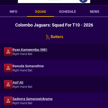
INFO
SQUAD
SCHEDULE
NEWS
Colombo Jaguars: Squad For T10 - 2026
Batters
Ryan Kamwemba (WK)
Right Hand Bat
Ranuda Somarathne
Right Hand Bat
Asif Ali
Right Hand Bat
Sadeera Samarawickrama
Right Hand Bat