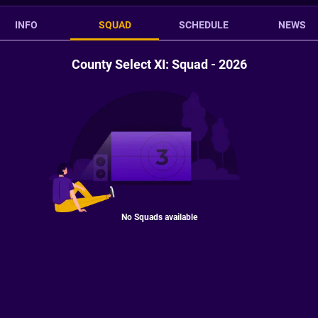
INFO
SQUAD
SCHEDULE
NEWS
County Select XI: Squad - 2026
No Squads available