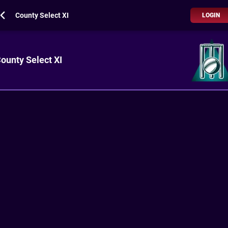
County Select XI
LOGIN
ounty Select XI