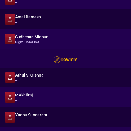
--
Amal Ramesh
--
Sudhesan Midhun
Right Hand Bat
Bowlers
Athul S Krishna
--
R Akhilraj
--
Yadhu Sundaram
--