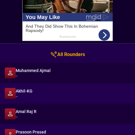
All Rounders
Muhammed Ajmal
--
Akhil-KG
--
Amal Raj R
--
Prasoon Prasad