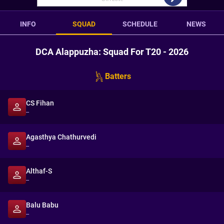
INFO
SQUAD
SCHEDULE
NEWS
DCA Alappuzha: Squad For T20 - 2026
Batters
CS Fihan
--
Agasthya Chathurvedi
--
Althaf-S
--
Balu Babu
--