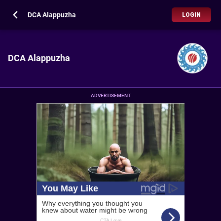
DCA Alappuzha
LOGIN
DCA Alappuzha
ADVERTISEMENT