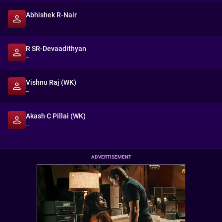
Abhishek R-Nair
--
R SR-Devaadithyan
--
Vishnu Raj (WK)
--
Akash C Pillai (WK)
--
ADVERTISEMENT