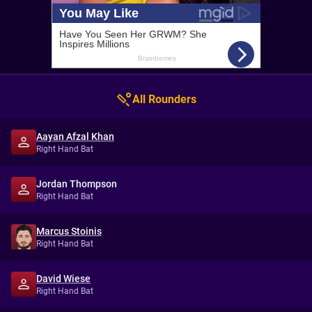
All Rounders
Aayan Afzal Khan
Right Hand Bat
Jordan Thompson
Right Hand Bat
Marcus Stoinis
Right Hand Bat
David Wiese
Right Hand Bat