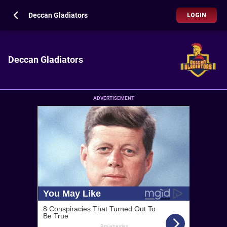
Deccan Gladiators
LOGIN
Deccan Gladiators
ADVERTISEMENT