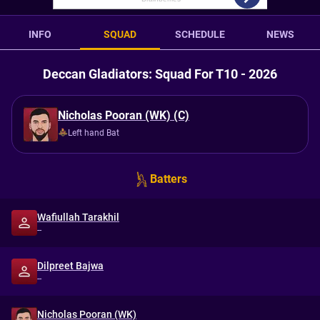
INFO
SQUAD
SCHEDULE
NEWS
Deccan Gladiators: Squad For T10 - 2026
Nicholas Pooran (WK) (C)
Left hand Bat
Batters
Wafiullah Tarakhil
--
Dilpreet Bajwa
--
Nicholas Pooran (WK)