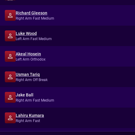
Richard Gleeson
Right Arm Fast Medium
Luke Wood
Left Arm Fast Medium
Akeal Hosein
Left Arm Orthodox
Usman Tariq
Right Arm Off Break
Jake Ball
Right Arm Fast Medium
Lahiru Kumara
Right Arm Fast