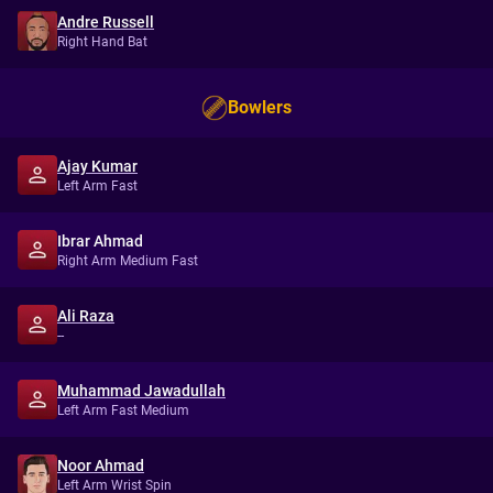
Andre Russell
Right Hand Bat
Bowlers
Ajay Kumar
Left Arm Fast
Ibrar Ahmad
Right Arm Medium Fast
Ali Raza
--
Muhammad Jawadullah
Left Arm Fast Medium
Noor Ahmad
Left Arm Wrist Spin