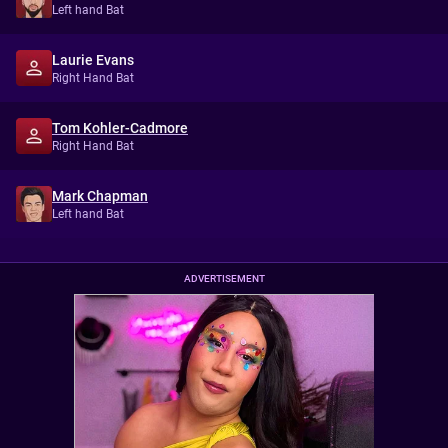
Left hand Bat
Laurie Evans
Right Hand Bat
Tom Kohler-Cadmore
Right Hand Bat
Mark Chapman
Left hand Bat
ADVERTISEMENT