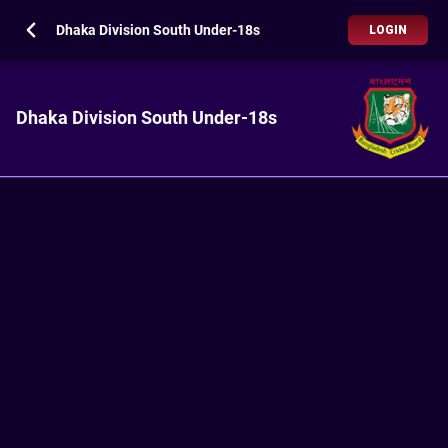
Dhaka Division South Under-18s
LOGIN
Dhaka Division South Under-18s