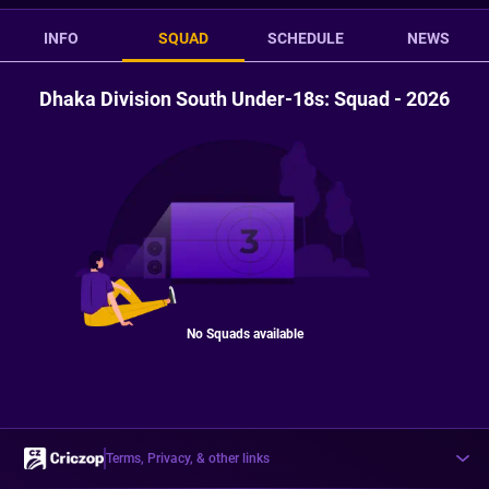
INFO
SQUAD
SCHEDULE
NEWS
Dhaka Division South Under-18s: Squad - 2026
No Squads available
Terms, Privacy, & other links