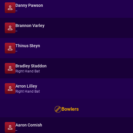
Danny Pawson
--
Brannon Varley
--
Thinus Steyn
--
Bradley Staddon
Right Hand Bat
Arron Lilley
Right Hand Bat
Bowlers
Aaron Cornish
--