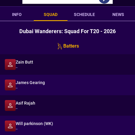
INFO
SQUAD
SCHEDULE
NEWS
Dubai Wanderers: Squad For T20 - 2026
Batters
Zain Butt
--
James Gearing
--
Asif Rajah
--
Will parkinson (WK)
--