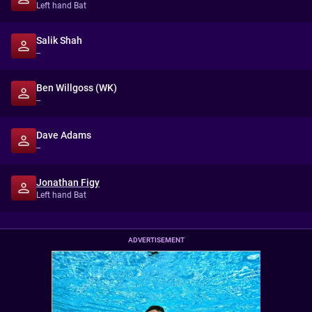
Left hand Bat
Salik Shah
--
Ben Willgoss (WK)
--
Dave Adams
--
Jonathan Figy
Left hand Bat
ADVERTISEMENT