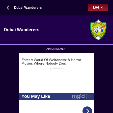
Dubai Wanderers
LOGIN
Dubai Wanderers
ADVERTISEMENT