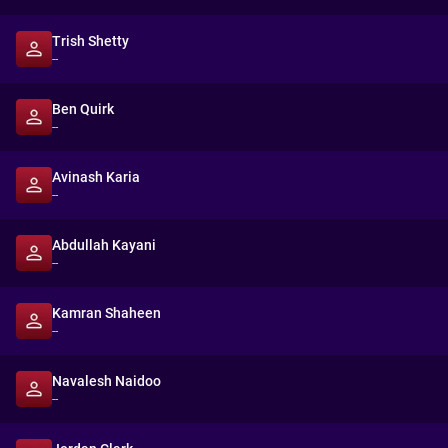
Trish Shetty
--
Ben Quirk
--
Avinash Karia
--
Abdullah Kayani
--
Kamran Shaheen
--
Navalesh Naidoo
--