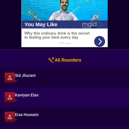
All Rounders
Sid Jhurani
--
Kaviyan Elan
--
Eisa Hussain
--