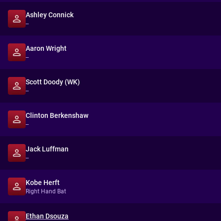
Ashley Connick
--
Aaron Wright
--
Scott Doody (WK)
--
Clinton Berkenshaw
--
Jack Luffman
--
Kobe Herft
Right Hand Bat
Ethan Dsouza