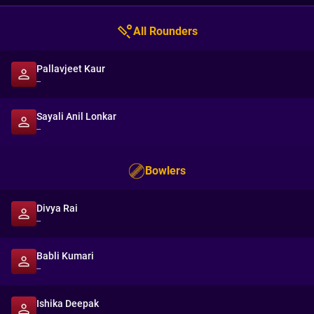
All Rounders
Pallavjeet Kaur
--
Sayali Anil Lonkar
--
Bowlers
Divya Rai
--
Babli Kumari
--
Ishika Deepak