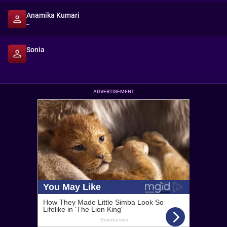
Anamika Kumari
--
Sonia
--
ADVERTISEMENT