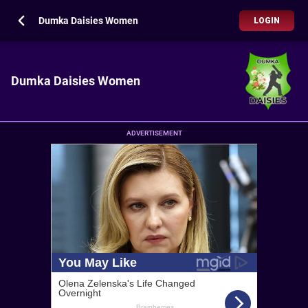
Dumka Daisies Women
LOGIN
Dumka Daisies Women
ADVERTISEMENT