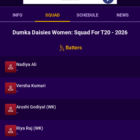
INFO
SQUAD
SCHEDULE
NEWS
Dumka Daisies Women: Squad For T20 - 2026
Batters
Nadiya Ali
--
Versha Kumari
--
Arushi Godiyal (WK)
--
Riya Raj (WK)
--