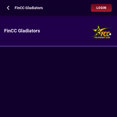
FinCC Gladiators
LOGIN
FinCC Gladiators