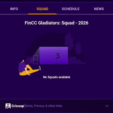
INFO
SQUAD
SCHEDULE
NEWS
FinCC Gladiators: Squad - 2026
No Squads available
Terms, Privacy, & other links