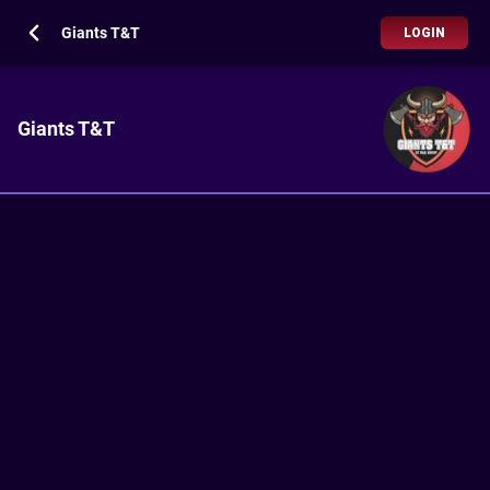
Giants T&T
LOGIN
Giants T&T