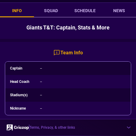
INFO
SQUAD
SCHEDULE
NEWS
Giants T&T: Captain, Stats & More
Team Info
Captain
--
Head Coach
--
Stadium(s)
--
Nickname
--
Terms, Privacy, & other links