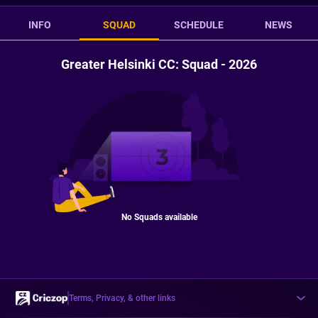
INFO
SQUAD
SCHEDULE
NEWS
Greater Helsinki CC: Squad - 2026
No Squads available
Terms, Privacy, & other links