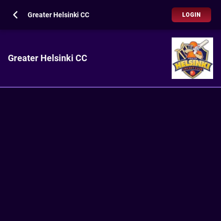
Greater Helsinki CC
LOGIN
Greater Helsinki CC