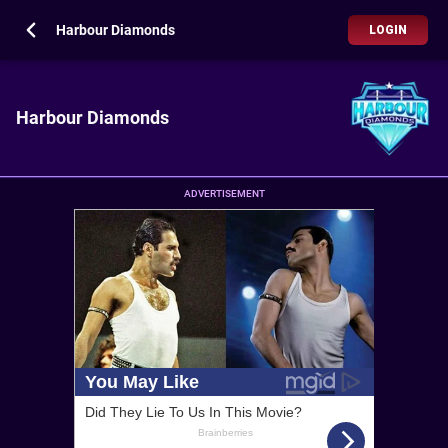
Harbour Diamonds
LOGIN
Harbour Diamonds
ADVERTISEMENT