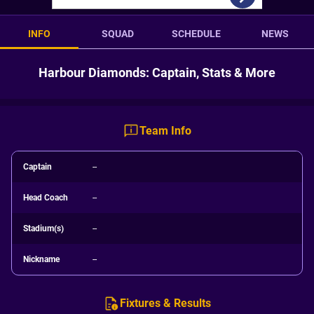
INFO
SQUAD
SCHEDULE
NEWS
Harbour Diamonds: Captain, Stats & More
Team Info
Captain
--
Head Coach
--
Stadium(s)
--
Nickname
--
Fixtures & Results