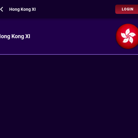
Hong Kong XI
LOGIN
ong Kong XI