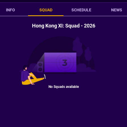
INFO
SQUAD
SCHEDULE
NEWS
Hong Kong XI: Squad - 2026
No Squads available