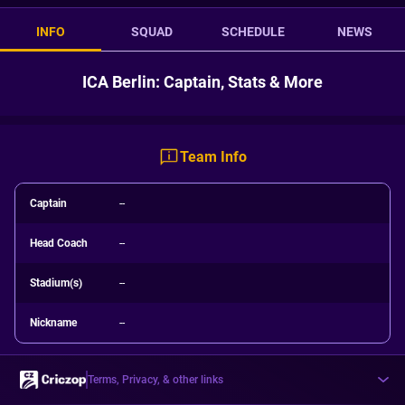
INFO
SQUAD
SCHEDULE
NEWS
ICA Berlin: Captain, Stats & More
Team Info
Captain
--
Head Coach
--
Stadium(s)
--
Nickname
--
Terms, Privacy, & other links