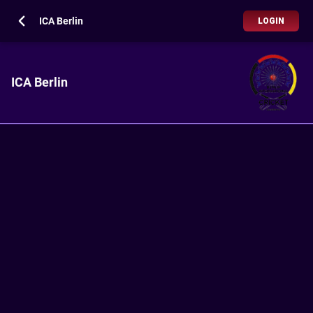
ICA Berlin
LOGIN
ICA Berlin