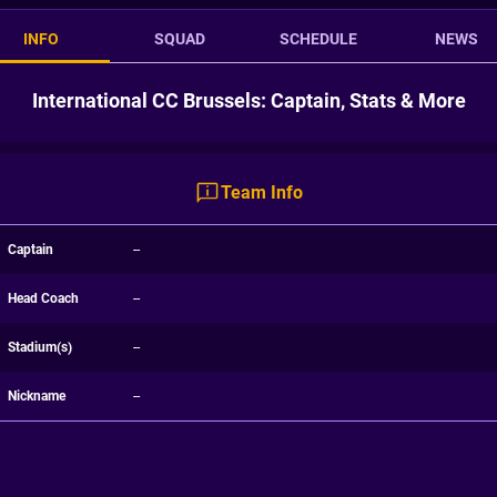
INFO
SQUAD
SCHEDULE
NEWS
International CC Brussels: Captain, Stats & More
Team Info
Captain
--
Head Coach
--
Stadium(s)
--
Nickname
--