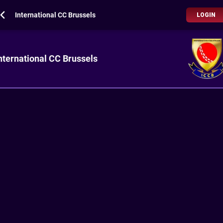
International CC Brussels
LOGIN
nternational CC Brussels