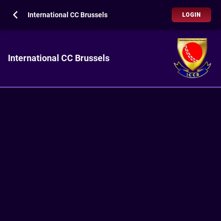
International CC Brussels
LOGIN
International CC Brussels