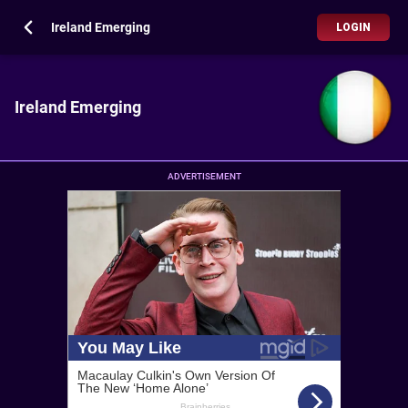
Ireland Emerging
LOGIN
Ireland Emerging
ADVERTISEMENT