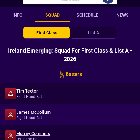
INFO
SQUAD
SCHEDULE
NEWS
First Class
List A
Ireland Emerging: Squad For First Class & List A -
2026
Batters
Tim Tector
Right Hand Bat
James McCollum
Right Hand Bat
Murray Commins
Left hand Bat