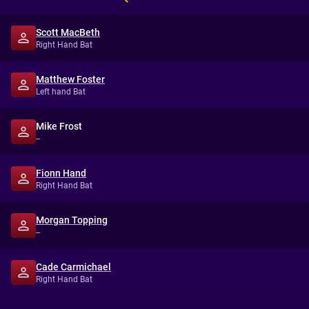
Scott MacBeth
Right Hand Bat
Matthew Foster
Left hand Bat
Mike Frost
--
Fionn Hand
Right Hand Bat
Morgan Topping
--
Cade Carmichael
Right Hand Bat