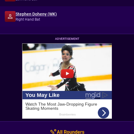
Stephen Doheny (WK)
Right Hand Bat
ADVERTISEMENT
All Rounders