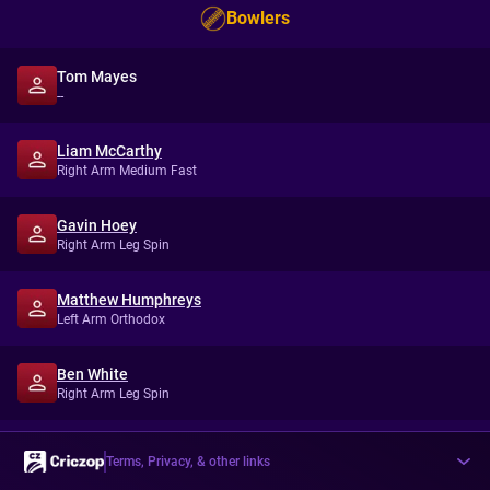
Bowlers
Tom Mayes
--
Liam McCarthy
Right Arm Medium Fast
Gavin Hoey
Right Arm Leg Spin
Matthew Humphreys
Left Arm Orthodox
Ben White
Right Arm Leg Spin
Terms, Privacy, & other links