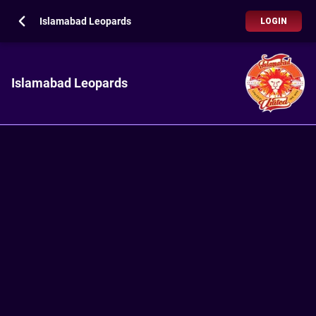
Islamabad Leopards
LOGIN
Islamabad Leopards