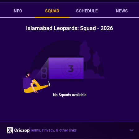
INFO
SQUAD
SCHEDULE
NEWS
Islamabad Leopards: Squad - 2026
No Squads available
Terms, Privacy, & other links