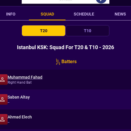
INFO
SQUAD
SCHEDULE
NEWS
T20
T10
Istanbul KSK: Squad For T20 & T10 - 2026
Batters
Muhammad Fahad
Right Hand Bat
Saban Altay
--
Ahmad Elech
--