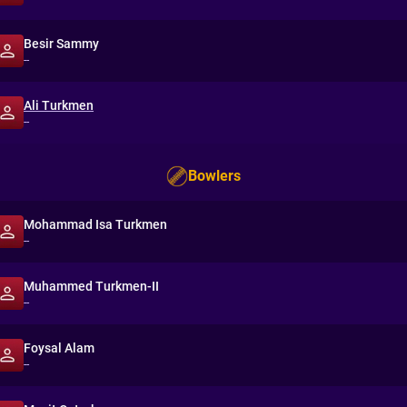
Besir Sammy
--
Ali Turkmen
--
Bowlers
Mohammad Isa Turkmen
--
Muhammed Turkmen-II
--
Foysal Alam
--