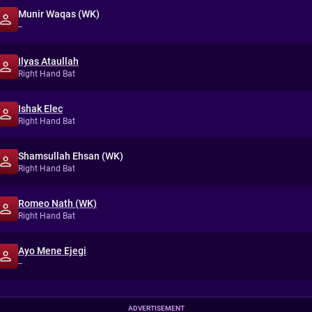
Munir Waqas (WK)
--
Ilyas Ataullah
Right Hand Bat
Ishak Elec
Right Hand Bat
Shamsullah Ehsan (WK)
Right Hand Bat
Romeo Nath (WK)
Right Hand Bat
Ayo Mene Ejegi
--
ADVERTISEMENT