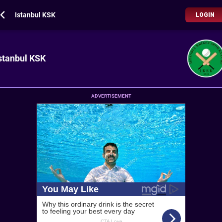
Istanbul KSK
LOGIN
stanbul KSK
ADVERTISEMENT