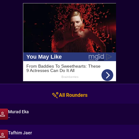
All Rounders
Murad Eka
--
Tafhim Jaer
--