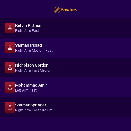
Bowlers
Kelvin Pittman
Right Arm Fast
Salman Irshad
Right Arm Medium Fast
Nicholson Gordon
Right Arm Fast Medium
Mohammad Amir
Left Arm Fast
Shamar Springer
Right Arm Fast Medium