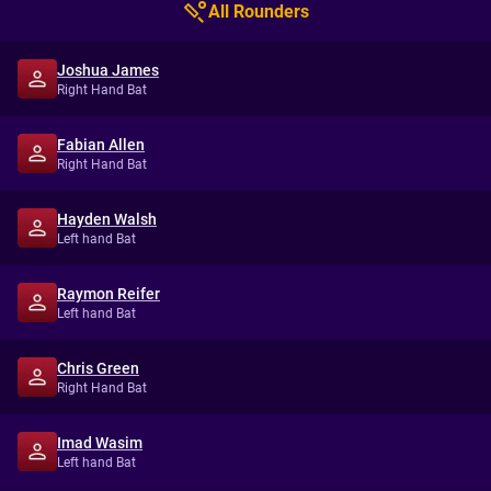
All Rounders
Joshua James
Right Hand Bat
Fabian Allen
Right Hand Bat
Hayden Walsh
Left hand Bat
Raymon Reifer
Left hand Bat
Chris Green
Right Hand Bat
Imad Wasim
Left hand Bat