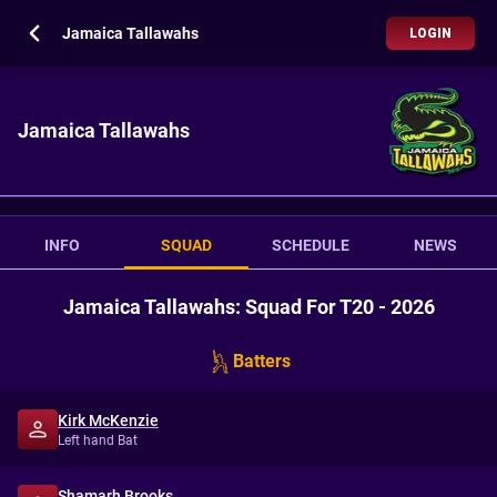
Jamaica Tallawahs
LOGIN
Jamaica Tallawahs
INFO
SQUAD
SCHEDULE
NEWS
Jamaica Tallawahs: Squad For T20 - 2026
Batters
Kirk McKenzie
Left hand Bat
Shamarh Brooks