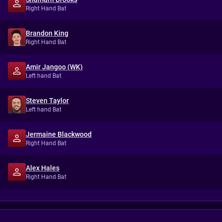
Right Hand Bat
Brandon King
Right Hand Bat
Amir Jangoo (WK)
Left hand Bat
Steven Taylor
Left hand Bat
Jermaine Blackwood
Right Hand Bat
Alex Hales
Right Hand Bat