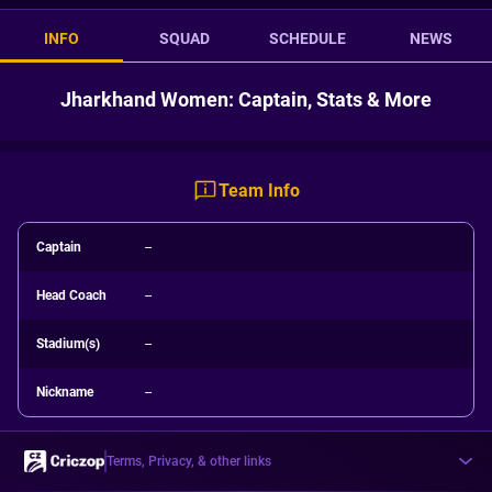
INFO
SQUAD
SCHEDULE
NEWS
Jharkhand Women: Captain, Stats & More
Team Info
Captain
--
Head Coach
--
Stadium(s)
--
Nickname
--
Terms, Privacy, & other links