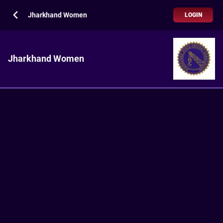
Jharkhand Women
LOGIN
Jharkhand Women