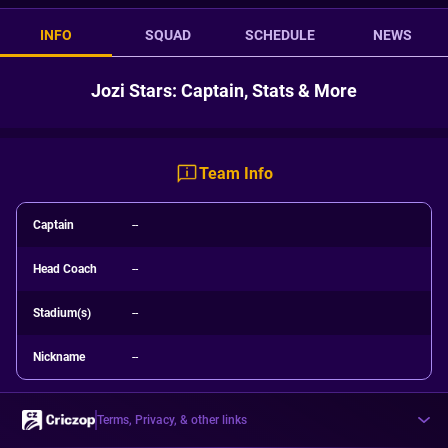
INFO
SQUAD
SCHEDULE
NEWS
Jozi Stars: Captain, Stats & More
Team Info
Captain
--
Head Coach
--
Stadium(s)
--
Nickname
--
Terms, Privacy, & other links