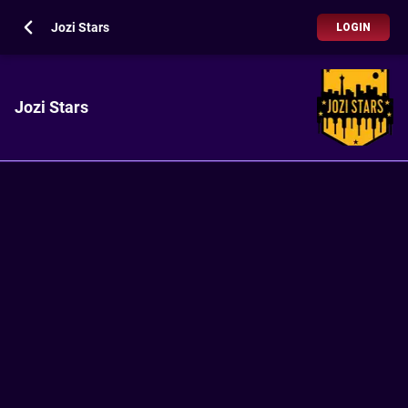
Jozi Stars
LOGIN
Jozi Stars