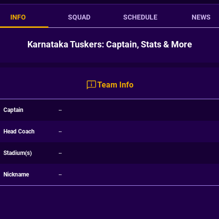
INFO
SQUAD
SCHEDULE
NEWS
Karnataka Tuskers: Captain, Stats & More
Team Info
Captain
--
Head Coach
--
Stadium(s)
--
Nickname
--