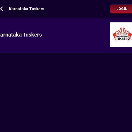
Karnataka Tuskers
LOGIN
arnataka Tuskers