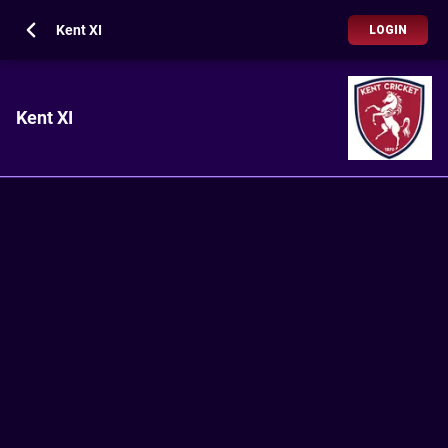
Kent XI
LOGIN
Kent XI