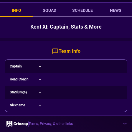
INFO
SQUAD
SCHEDULE
NEWS
Kent XI: Captain, Stats & More
Team Info
Captain
--
Head Coach
--
Stadium(s)
--
Nickname
--
Terms, Privacy, & other links