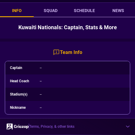
INFO
SQUAD
SCHEDULE
NEWS
Kuwaiti Nationals: Captain, Stats & More
Team Info
Captain
--
Head Coach
--
Stadium(s)
--
Nickname
--
Terms, Privacy, & other links