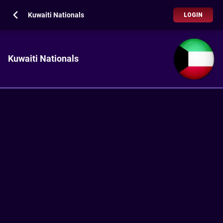
Kuwaiti Nationals
LOGIN
Kuwaiti Nationals