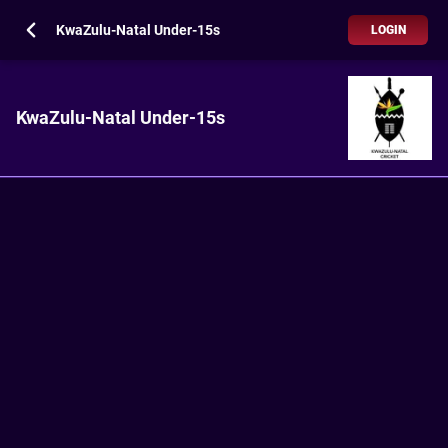
KwaZulu-Natal Under-15s
LOGIN
KwaZulu-Natal Under-15s