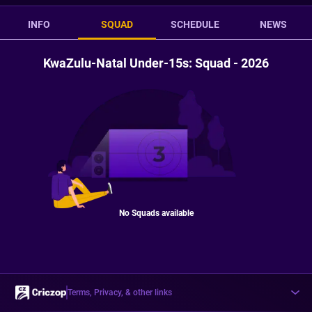
INFO
SQUAD
SCHEDULE
NEWS
KwaZulu-Natal Under-15s: Squad - 2026
No Squads available
Terms, Privacy, & other links