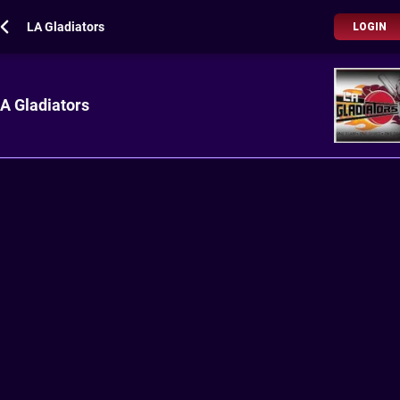
LA Gladiators
LOGIN
A Gladiators