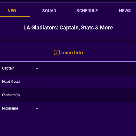
INFO
SQUAD
SCHEDULE
NEWS
LA Gladiators: Captain, Stats & More
Team Info
Captain
--
Head Coach
--
Stadium(s)
--
Nickname
--