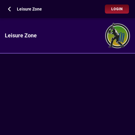
Leisure Zone
LOGIN
Leisure Zone