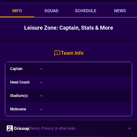
INFO
SQUAD
SCHEDULE
NEWS
Leisure Zone: Captain, Stats & More
Team Info
Captain
--
Head Coach
--
Stadium(s)
--
Nickname
--
Terms, Privacy, & other links