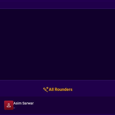
All Rounders
Asim Sarwar
--