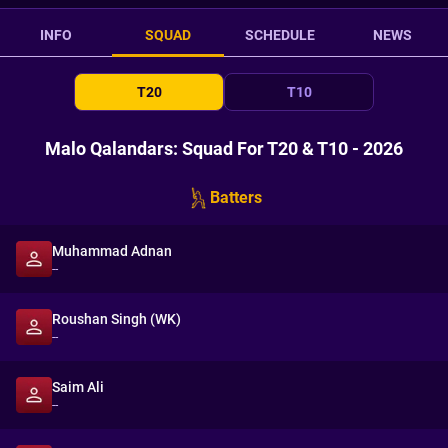
INFO
SQUAD
SCHEDULE
NEWS
T20
T10
Malo Qalandars: Squad For T20 & T10 - 2026
Batters
Muhammad Adnan
--
Roushan Singh (WK)
--
Saim Ali
--