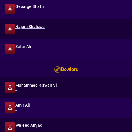
Geoarge Bhatti
--
Najam Shahzad
--
Zafar Ali
--
Bowlers
Muhammad Rizwan Vi
--
Amir Ali
--
Waleed Amjad
--