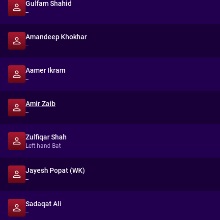
Gulfam Shahid
--
Amandeep Khokhar
--
Aamer Ikram
--
Amir Zaib
--
Zulfiqar Shah
Left hand Bat
Jayesh Popat (WK)
--
Sadaqat Ali
--