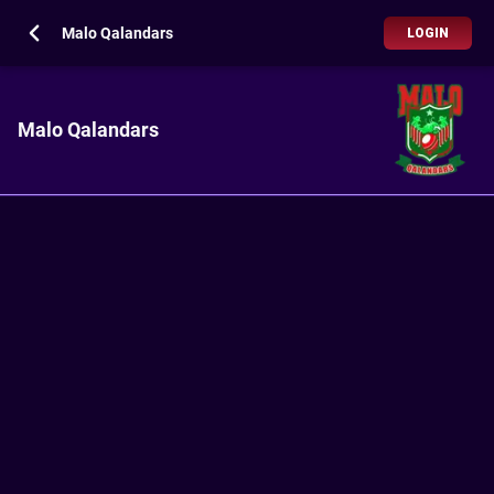
Malo Qalandars
LOGIN
Malo Qalandars