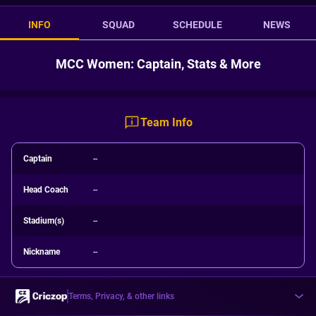
INFO
SQUAD
SCHEDULE
NEWS
MCC Women: Captain, Stats & More
Team Info
Captain
--
Head Coach
--
Stadium(s)
--
Nickname
--
Terms, Privacy, & other links