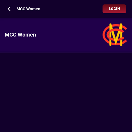
MCC Women
LOGIN
MCC Women