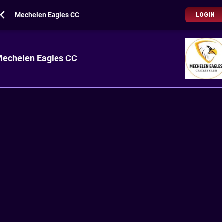
Mechelen Eagles CC
LOGIN
echelen Eagles CC