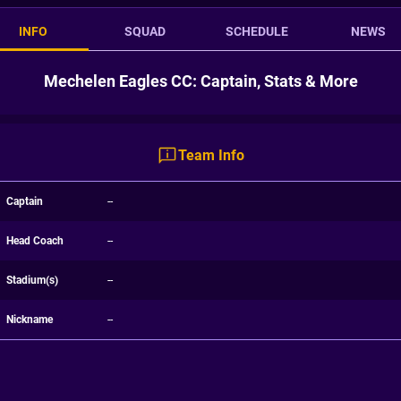
INFO
SQUAD
SCHEDULE
NEWS
Mechelen Eagles CC: Captain, Stats & More
Team Info
Captain
--
Head Coach
--
Stadium(s)
--
Nickname
--