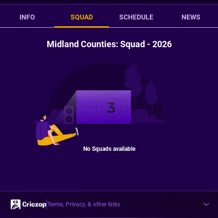
INFO
SQUAD
SCHEDULE
NEWS
Midland Counties: Squad - 2026
No Squads available
Terms, Privacy, & other links