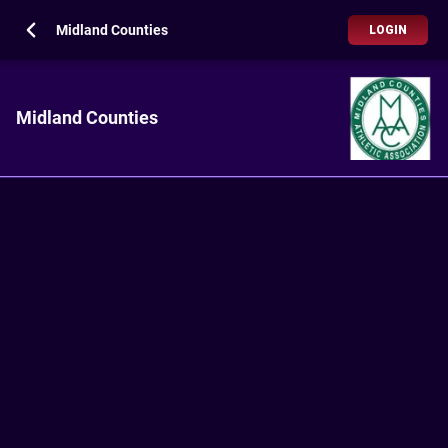
Midland Counties
LOGIN
Midland Counties