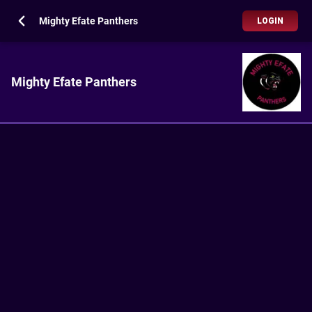
Mighty Efate Panthers
LOGIN
Mighty Efate Panthers