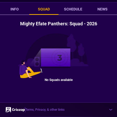
INFO
SQUAD
SCHEDULE
NEWS
Mighty Efate Panthers: Squad - 2026
No Squads available
Terms, Privacy, & other links