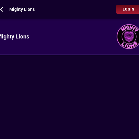
Mighty Lions
LOGIN
ighty Lions