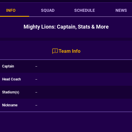
INFO
SQUAD
SCHEDULE
NEWS
Mighty Lions: Captain, Stats & More
Team Info
Captain
--
Head Coach
--
Stadium(s)
--
Nickname
--