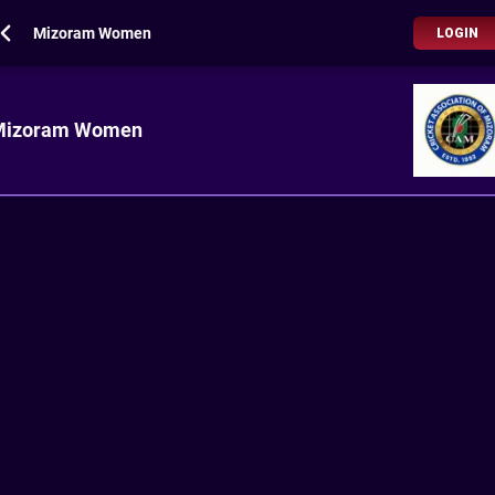
Mizoram Women
LOGIN
Mizoram Women