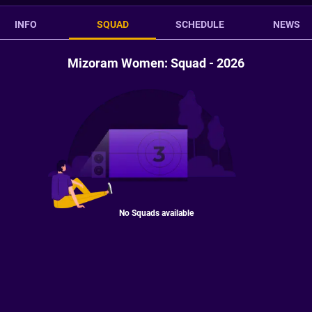
INFO
SQUAD
SCHEDULE
NEWS
Mizoram Women: Squad - 2026
No Squads available