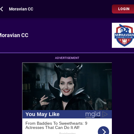
Moravian CC
LOGIN
oravian CC
ADVERTISEMENT