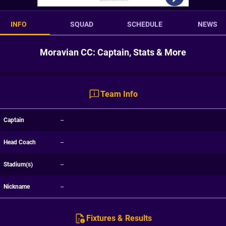
INFO
SQUAD
SCHEDULE
NEWS
Moravian CC: Captain, Stats & More
Team Info
Captain
--
Head Coach
--
Stadium(s)
--
Nickname
--
Fixtures & Results