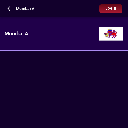
Mumbai A
LOGIN
Mumbai A