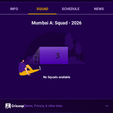
INFO
SQUAD
SCHEDULE
NEWS
Mumbai A: Squad - 2026
No Squads available
Terms, Privacy, & other links