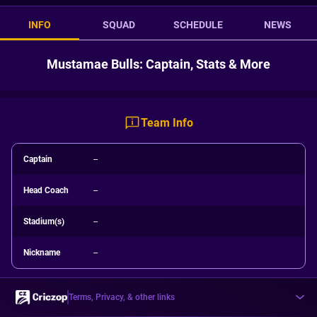
INFO
SQUAD
SCHEDULE
NEWS
Mustamae Bulls: Captain, Stats & More
Team Info
Captain
--
Head Coach
--
Stadium(s)
--
Nickname
--
Terms, Privacy, & other links