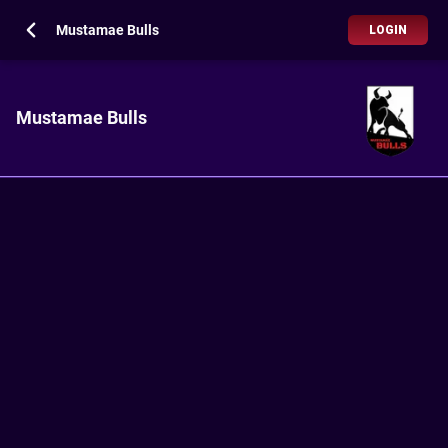
Mustamae Bulls
LOGIN
Mustamae Bulls