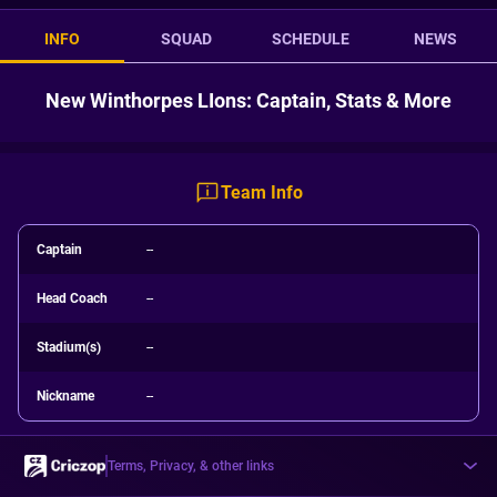
INFO
SQUAD
SCHEDULE
NEWS
New Winthorpes LIons: Captain, Stats & More
Team Info
Captain
--
Head Coach
--
Stadium(s)
--
Nickname
--
Terms, Privacy, & other links