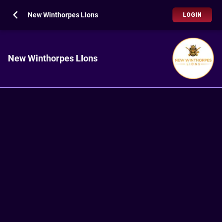
New Winthorpes LIons
LOGIN
New Winthorpes LIons