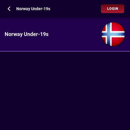
Norway Under-19s
LOGIN
Norway Under-19s