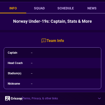
INFO
SQUAD
SCHEDULE
NEWS
Norway Under-19s: Captain, Stats & More
Team Info
Captain
--
Head Coach
--
Stadium(s)
--
Nickname
--
Terms, Privacy, & other links