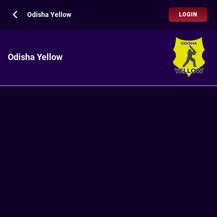
Odisha Yellow
LOGIN
Odisha Yellow