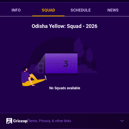
INFO
SQUAD
SCHEDULE
NEWS
Odisha Yellow: Squad - 2026
No Squads available
Terms, Privacy, & other links