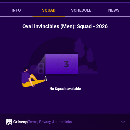
INFO
SQUAD
SCHEDULE
NEWS
Oval Invincibles (Men): Squad - 2026
No Squads available
Terms, Privacy, & other links