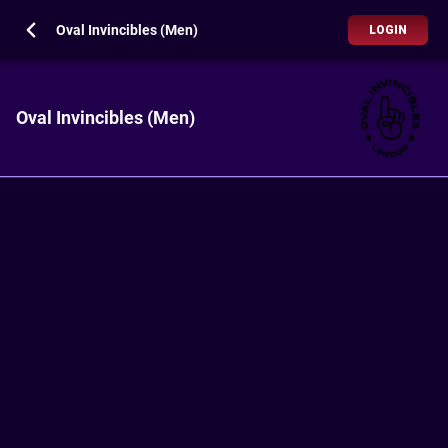
Oval Invincibles (Men)
LOGIN
Oval Invincibles (Men)