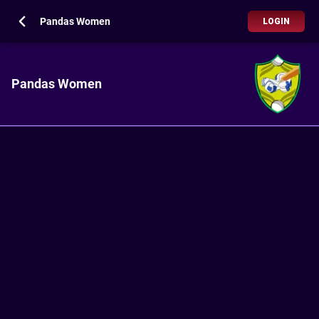
Pandas Women
LOGIN
Pandas Women