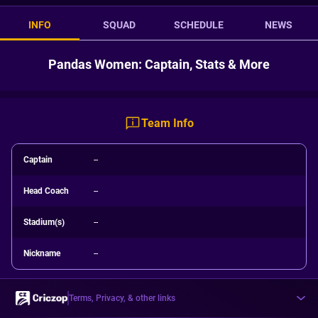
INFO
SQUAD
SCHEDULE
NEWS
Pandas Women: Captain, Stats & More
Team Info
Captain
--
Head Coach
--
Stadium(s)
--
Nickname
--
Terms, Privacy, & other links