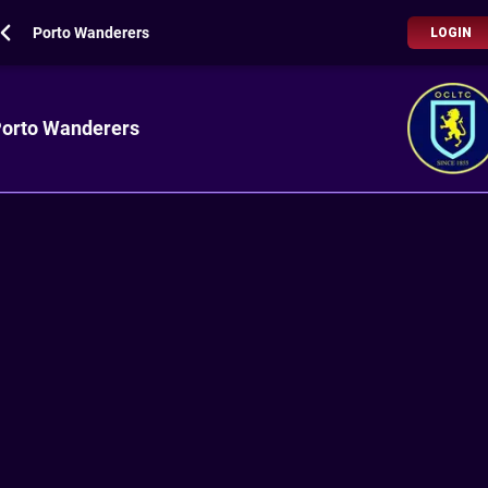
Porto Wanderers
LOGIN
orto Wanderers