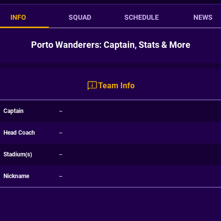
INFO
SQUAD
SCHEDULE
NEWS
Porto Wanderers: Captain, Stats & More
Team Info
Captain
--
Head Coach
--
Stadium(s)
--
Nickname
--