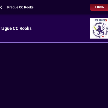
Prague CC Rooks
LOGIN
rague CC Rooks