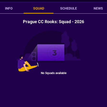
INFO
SQUAD
SCHEDULE
NEWS
Prague CC Rooks: Squad - 2026
No Squads available