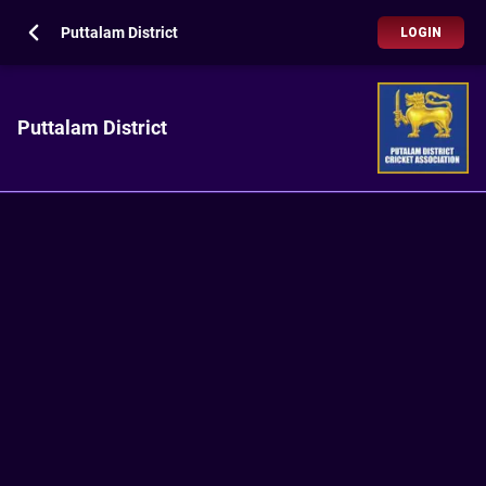
Puttalam District
LOGIN
Puttalam District