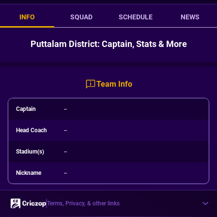
INFO
SQUAD
SCHEDULE
NEWS
Puttalam District: Captain, Stats & More
Team Info
Captain
--
Head Coach
--
Stadium(s)
--
Nickname
--
Terms, Privacy, & other links