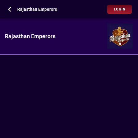
Rajasthan Emperors
LOGIN
Rajasthan Emperors