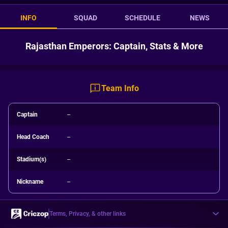
INFO
SQUAD
SCHEDULE
NEWS
Rajasthan Emperors: Captain, Stats & More
Team Info
Captain
--
Head Coach
--
Stadium(s)
--
Nickname
--
Terms, Privacy, & other links