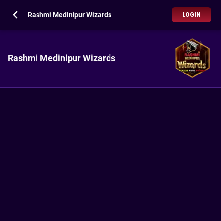
Rashmi Medinipur Wizards
LOGIN
Rashmi Medinipur Wizards