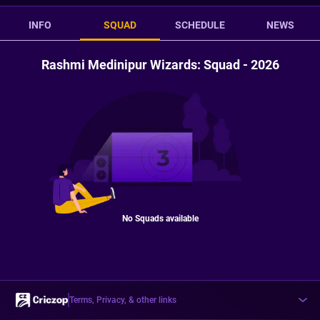
INFO
SQUAD
SCHEDULE
NEWS
Rashmi Medinipur Wizards: Squad - 2026
No Squads available
Terms, Privacy, & other links