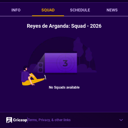
INFO
SQUAD
SCHEDULE
NEWS
Reyes de Arganda: Squad - 2026
No Squads available
Terms, Privacy, & other links