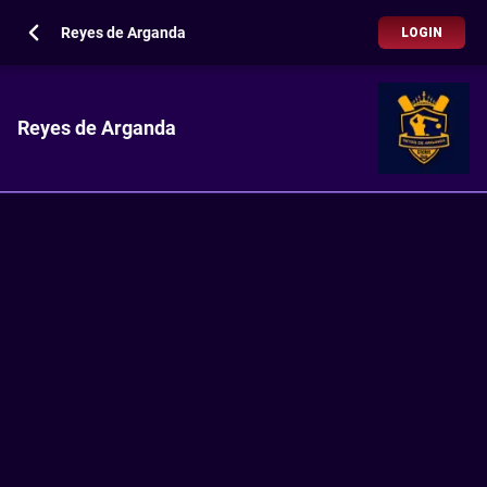
Reyes de Arganda
LOGIN
Reyes de Arganda