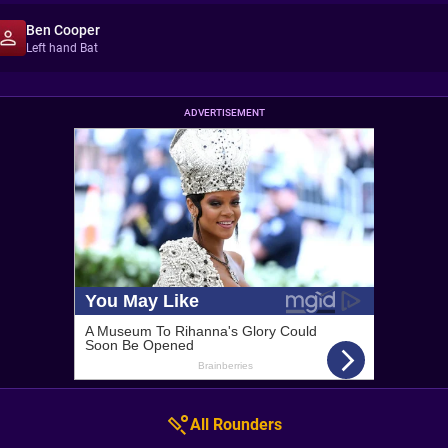
Ben Cooper
Left hand Bat
ADVERTISEMENT
All Rounders