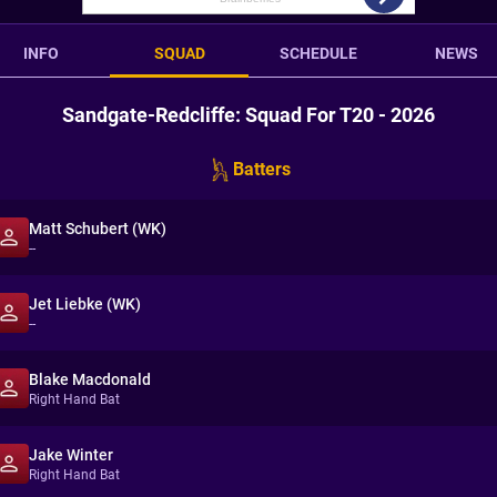
INFO
SQUAD
SCHEDULE
NEWS
Sandgate-Redcliffe: Squad For T20 - 2026
Batters
Matt Schubert (WK)
--
Jet Liebke (WK)
--
Blake Macdonald
Right Hand Bat
Jake Winter
Right Hand Bat