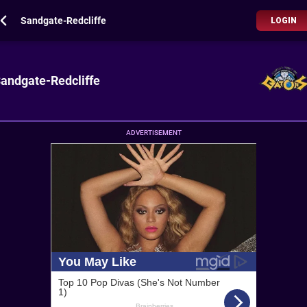
Sandgate-Redcliffe
LOGIN
andgate-Redcliffe
ADVERTISEMENT