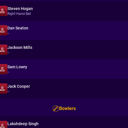
Steven Hogan
Right Hand Bat
Dan Seaton
--
Jackson Mills
--
Sam Lowry
--
Jack Cooper
--
Bowlers
Lakshdeep Singh